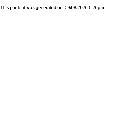
This printout was generated on: 09/08/2026 6:26pm