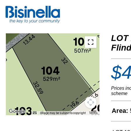
LOT 
Flin
$4
Prices in
scheme
Area:
Image may be subject to copyright
Terms