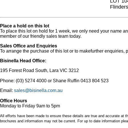
LOT 10
Flinder
Place a hold on this lot
To place this lot on hold for 1 week, we only need your name 
member of our friendly sales team today.
Sales Office and Enquiries
To arrange the purchase of this lot or to makefurther enquiries, p
Bisinella Head Office:
195 Forest Road South, Lara VIC 3212
Phone: (03) 5274 4000 or Shane Ruffin 0413 804 523
Email:
sales@bisinella.com.au
Office Hours
Monday to Friday 9am to 5pm
All efforts have been made to ensure these details are true and accurate at th
brochures and information may not be current. For up to date information plea