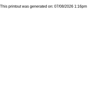
This printout was generated on: 07/08/2026 1:16pm