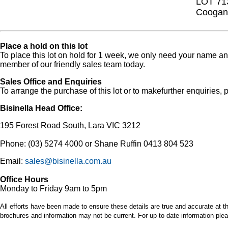
LOT 71
Coogan 
Place a hold on this lot
To place this lot on hold for 1 week, we only need your name 
member of our friendly sales team today.
Sales Office and Enquiries
To arrange the purchase of this lot or to makefurther enquiries, p
Bisinella Head Office:
195 Forest Road South, Lara VIC 3212
Phone: (03) 5274 4000 or Shane Ruffin 0413 804 523
Email:
sales@bisinella.com.au
Office Hours
Monday to Friday 9am to 5pm
All efforts have been made to ensure these details are true and accurate at th
brochures and information may not be current. For up to date information plea