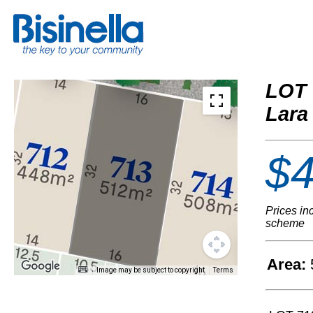
LOT 
Lara
$4
Prices in
scheme
Area:
Image may be subject to copyright
Terms