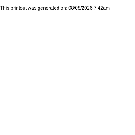
This printout was generated on: 08/08/2026 7:42am