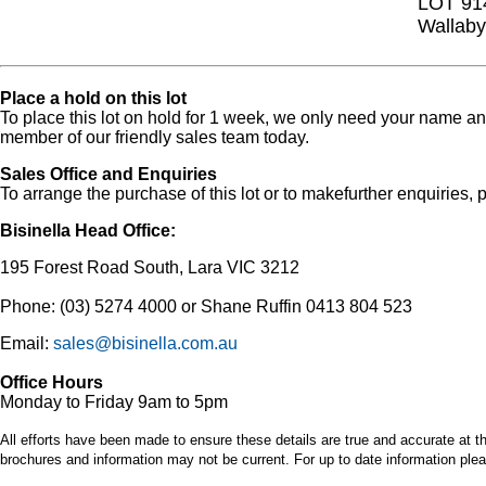
LOT 91
Wallaby
Place a hold on this lot
To place this lot on hold for 1 week, we only need your name 
member of our friendly sales team today.
Sales Office and Enquiries
To arrange the purchase of this lot or to makefurther enquiries, p
Bisinella Head Office:
195 Forest Road South, Lara VIC 3212
Phone: (03) 5274 4000 or Shane Ruffin 0413 804 523
Email:
sales@bisinella.com.au
Office Hours
Monday to Friday 9am to 5pm
All efforts have been made to ensure these details are true and accurate at th
brochures and information may not be current. For up to date information plea