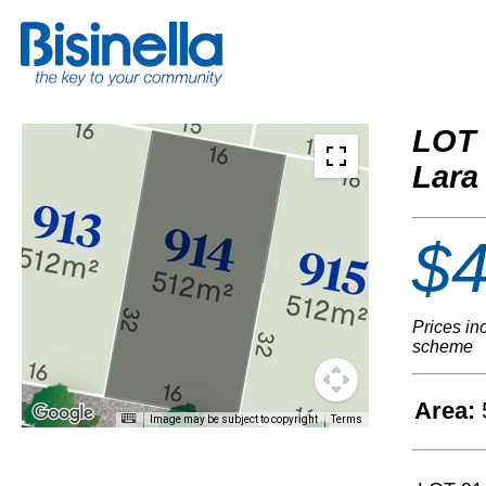
LOT 
Lara
$4
Prices in
scheme
Area:
Image may be subject to copyright
Terms