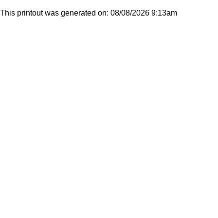
This printout was generated on: 08/08/2026 9:13am