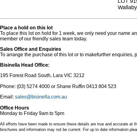
LOT 91
Wallaby
Place a hold on this lot
To place this lot on hold for 1 week, we only need your name 
member of our friendly sales team today.
Sales Office and Enquiries
To arrange the purchase of this lot or to makefurther enquiries, p
Bisinella Head Office:
195 Forest Road South, Lara VIC 3212
Phone: (03) 5274 4000 or Shane Ruffin 0413 804 523
Email:
sales@bisinella.com.au
Office Hours
Monday to Friday 9am to 5pm
All efforts have been made to ensure these details are true and accurate at th
brochures and information may not be current. For up to date information plea