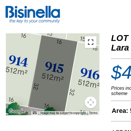
LOT 
Lara
$4
Prices in
scheme
Area:
Image may be subject to copyright
Terms