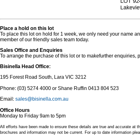
LOT 92
Lakevie
Place a hold on this lot
To place this lot on hold for 1 week, we only need your name 
member of our friendly sales team today.
Sales Office and Enquiries
To arrange the purchase of this lot or to makefurther enquiries, p
Bisinella Head Office:
195 Forest Road South, Lara VIC 3212
Phone: (03) 5274 4000 or Shane Ruffin 0413 804 523
Email:
sales@bisinella.com.au
Office Hours
Monday to Friday 9am to 5pm
All efforts have been made to ensure these details are true and accurate at th
brochures and information may not be current. For up to date information plea