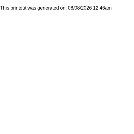
This printout was generated on: 08/08/2026 12:46am