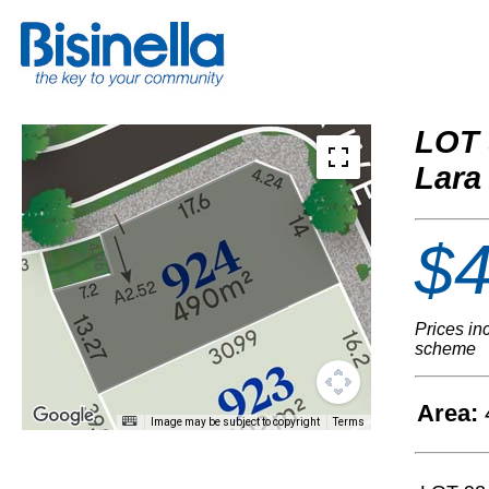
LOT 
Lara
$4
Prices in
scheme
Area:
Image may be subject to copyright
Terms