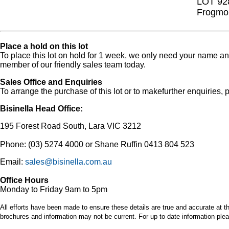
LOT 92
Frogmou
Place a hold on this lot
To place this lot on hold for 1 week, we only need your name 
member of our friendly sales team today.
Sales Office and Enquiries
To arrange the purchase of this lot or to makefurther enquiries, p
Bisinella Head Office:
195 Forest Road South, Lara VIC 3212
Phone: (03) 5274 4000 or Shane Ruffin 0413 804 523
Email:
sales@bisinella.com.au
Office Hours
Monday to Friday 9am to 5pm
All efforts have been made to ensure these details are true and accurate at th
brochures and information may not be current. For up to date information plea