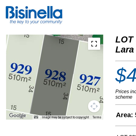
LOT 
Lara
$4
Prices in
scheme
Area:
Image may be subject to copyright
Terms