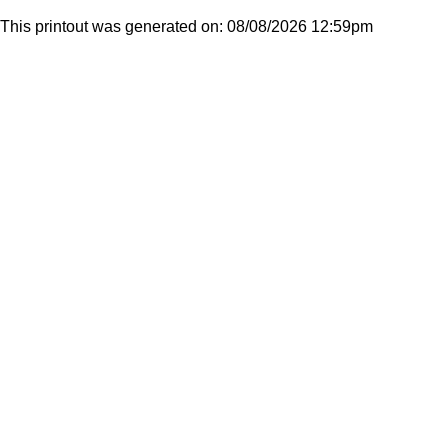
This printout was generated on: 08/08/2026 12:59pm