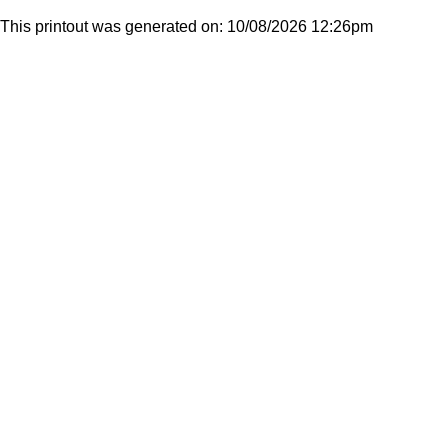
This printout was generated on: 10/08/2026 12:26pm