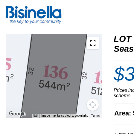
LOT 
Seas
$3
Prices in
scheme
Area:
Image may be subject to copyright
Terms