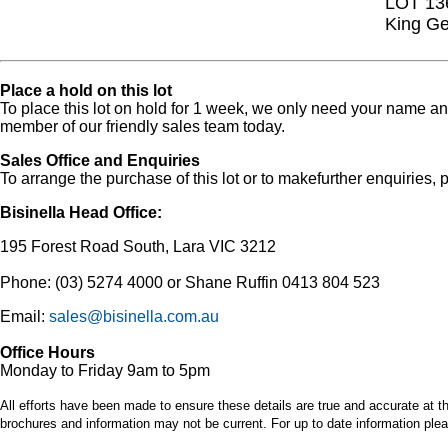
LOT 13
King Ge
Place a hold on this lot
To place this lot on hold for 1 week, we only need your name 
member of our friendly sales team today.
Sales Office and Enquiries
To arrange the purchase of this lot or to makefurther enquiries, p
Bisinella Head Office:
195 Forest Road South, Lara VIC 3212
Phone: (03) 5274 4000 or Shane Ruffin 0413 804 523
Email:
sales@bisinella.com.au
Office Hours
Monday to Friday 9am to 5pm
All efforts have been made to ensure these details are true and accurate at th
brochures and information may not be current. For up to date information plea