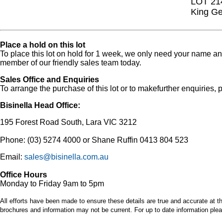
LOT 21
King Ge
Place a hold on this lot
To place this lot on hold for 1 week, we only need your name 
member of our friendly sales team today.
Sales Office and Enquiries
To arrange the purchase of this lot or to makefurther enquiries, p
Bisinella Head Office:
195 Forest Road South, Lara VIC 3212
Phone: (03) 5274 4000 or Shane Ruffin 0413 804 523
Email:
sales@bisinella.com.au
Office Hours
Monday to Friday 9am to 5pm
All efforts have been made to ensure these details are true and accurate at th
brochures and information may not be current. For up to date information plea