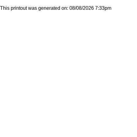
This printout was generated on: 08/08/2026 7:33pm