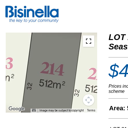
LOT 
Seas
$4
Prices in
scheme
Area:
Image may be subject to copyright
Terms