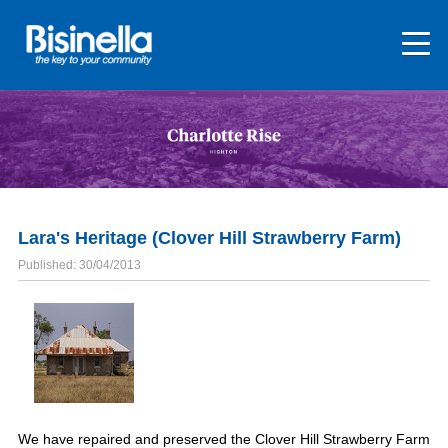
Lara's Heritage (Clover Hill Strawberry Farm)
Published: 30/04/2013
We have repaired and preserved the Clover Hill Strawberry Farm