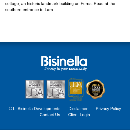
cottage, an historic landmark building on Forest Road at the
southern entrance to Lara.
© L. Bisinella Developments
Disclaimer
Privacy Policy
Contact Us
Client Login