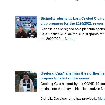
Bisinella returns as Lara Cricket Club 
club prepares for the 2020/2021 season
Bisinella has re-signed as a platinum spons
Lara Cricket Club, as the club prepares for t
the 2020/2021..
More..
Geelong Cats’ fans from the northern 
prepare for start of the season
Geelong Cats hit hard by the COVID-19 pa
getting into the footy spirit a little early in N
Bisinella Developments has provided..
More