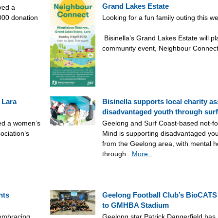
Grand Lakes Estate
ved a
,000 donation
Looking for a fun family outing this 
Bisinella’s Grand Lakes Estate will pl
community event, Neighbour Connect
 Lara
Bisinella supports local charity as
disadvantaged youth through surf
red a women’s
Geelong and Surf Coast-based not-fo
ociation’s
Mind is supporting disadvantaged yo
from the Geelong area, with mental h
through..
More..
nts
Geelong Football Club’s BioCATS
to GMHBA Stadium
 embracing
Geelong star Patrick Dangerfield has