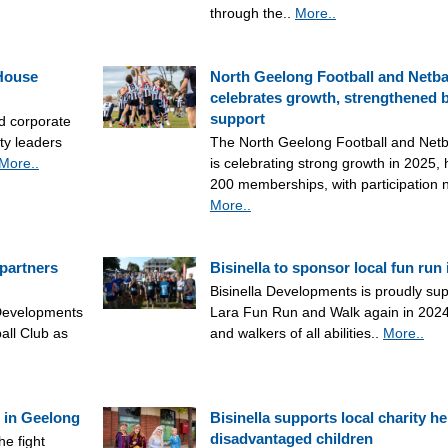
through the..
More..
 House
North Geelong Football and Netba
celebrates growth, strengthened b
support
nd corporate
ty leaders
The North Geelong Football and Net
More..
is celebrating strong growth in 2025,
200 memberships, with participation
More..
 partners
Bisinella to sponsor local fun run 
Bisinella Developments is proudly su
 Developments
Lara Fun Run and Walk again in 2024
all Club as
and walkers of all abilities..
More..
 in Geelong
Bisinella supports local charity he
disadvantaged children
he fight