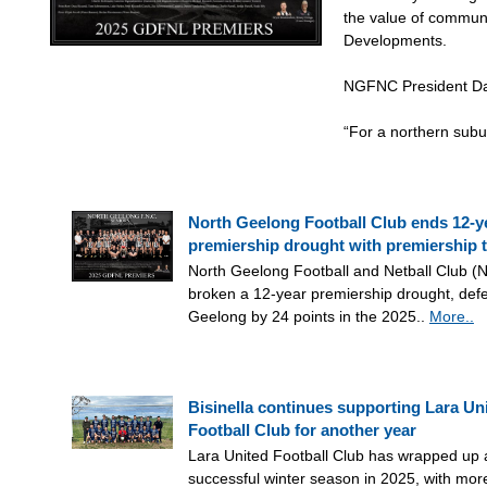
the value of communi
Developments.
NGFNC President Dar
“For a northern sub
North Geelong Football Club ends 12-y
premiership drought with premiership 
North Geelong Football and Netball Club 
broken a 12-year premiership drought, defe
Geelong by 24 points in the 2025..
More..
Bisinella continues supporting Lara Un
Football Club for another year
Lara United Football Club has wrapped up 
successful winter season in 2025, with mor