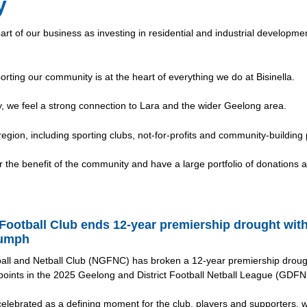
y
art of our business as investing in residential and industrial developme
orting our community is at the heart of everything we do at Bisinella.
 we feel a strong connection to Lara and the wider Geelong area.
 region, including sporting clubs, not-for-profits and community-building 
the benefit of the community and have a large portfolio of donations 
Football Club ends 12-year premiership drought wit
iumph
all and Netball Club (NGFNC) has broken a 12-year premiership drough
oints in the 2025 Geelong and District Football Netball League (GDFNL
celebrated as a defining moment for the club, players and supporters, w