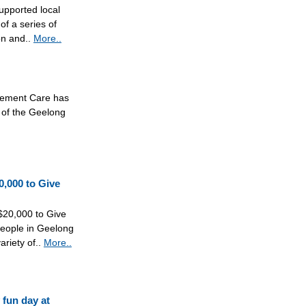
upported local
of a series of
on and..
More..
vement Care has
 of the Geelong
0,000 to Give
$20,000 to Give
eople in Geelong
riety of..
More..
fun day at