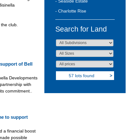
- Seaside Estate
isinella
- Charlotte Rise
the club.
Search for Land
support of Bell
57 lots found
>
nella Developments
 partnership with
 its commitment..
me to support
d a financial boost
 made possible