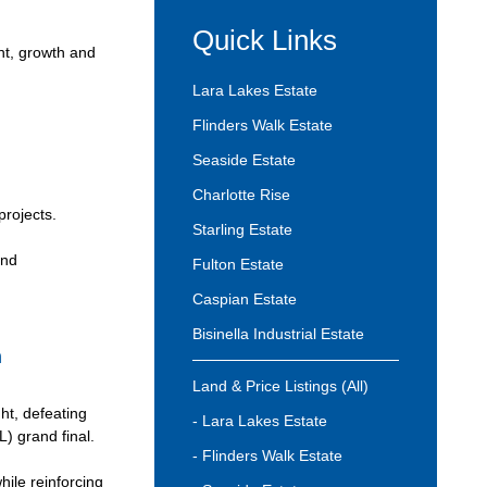
Quick Links
nt, growth and
Lara Lakes Estate
Flinders Walk Estate
Seaside Estate
Charlotte Rise
projects.
Starling Estate
and
Fulton Estate
Caspian Estate
Bisinella Industrial Estate
h
Land & Price Listings (All)
t, defeating
- Lara Lakes Estate
) grand final.
- Flinders Walk Estate
hile reinforcing