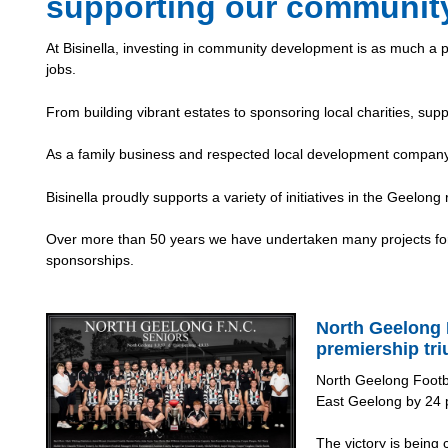
supporting our communit
At Bisinella, investing in community development is as much a p
jobs.
From building vibrant estates to sponsoring local charities, supp
As a family business and respected local development company,
Bisinella proudly supports a variety of initiatives in the Geelong
Over more than 50 years we have undertaken many projects for 
sponsorships.
North Geelong 
premiership tr
North Geelong Footb
East Geelong by 24 p
The victory is being 