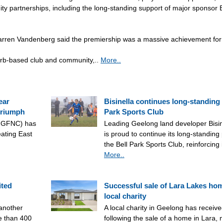
ty partnerships, including the long-standing support of major sponsor B
ren Vandenberg said the premiership was a massive achievement for 
urb-based club and community,..
More..
ear
Bisinella continues long-standing 
triumph
Park Sports Club
(NGFNC) has
Leading Geelong land developer Bisi
ating East
is proud to continue its long-standing
the Bell Park Sports Club, reinforcing
More..
ited
Successful sale of Lara Lakes ho
local charity
another
A local charity in Geelong has receive
e than 400
following the sale of a home in Lara,