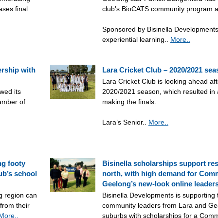
ases final
club’s BioCATS community program 
Sponsored by Bisinella Developments
experiential learning..
More..
ership with
Lara Cricket Club – 2020/2021 se
Lara Cricket Club is looking ahead aft
wed its
2020/2021 season, which resulted in
amber of
making the finals.
Lara’s Senior..
More..
ng footy
Bisinella scholarships support res
lub’s school
north, with high demand for Comm
Geelong’s new-look online leader
g region can
Bisinella Developments is supporting
from their
community leaders from Lara and Gee
More..
suburbs with scholarships for a Comm