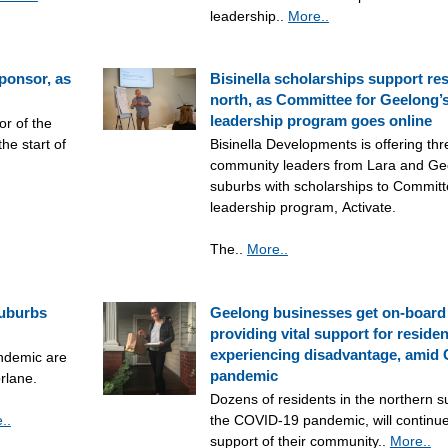
leadership..
More..
sponsor, as
Bisinella scholarships support res
north, as Committee for Geelong’s
leadership program goes online
or of the
he start of
Bisinella Developments is offering th
community leaders from Lara and Gee
suburbs with scholarships to Committ
leadership program, Activate.
The..
More..
suburbs
Geelong businesses get on-board
providing vital support for residen
experiencing disadvantage, amid
ndemic are
pandemic
orlane.
Dozens of residents in the northern s
..
the COVID-19 pandemic, will continue
support of their community..
More..