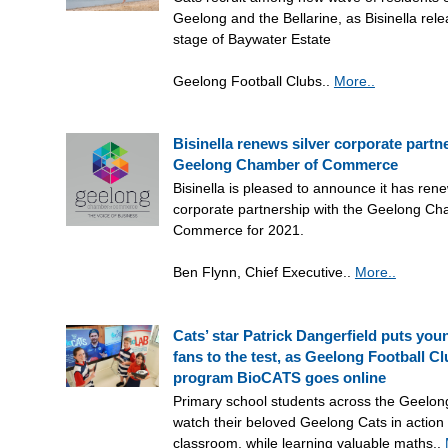
Geelong and the Bellarine, as Bisinella rele
stage of Baywater Estate
Geelong Football Clubs..
More..
Bisinella renews silver corporate partn
Geelong Chamber of Commerce
Bisinella is pleased to announce it has rene
corporate partnership with the Geelong Ch
Commerce for 2021.
Ben Flynn, Chief Executive..
More..
Cats’ star Patrick Dangerfield puts you
fans to the test, as Geelong Football C
program BioCATS goes online
Primary school students across the Geelon
watch their beloved Geelong Cats in action 
classroom, while learning valuable maths..