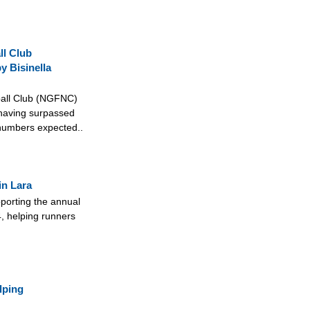
ll Club
y Bisinella
ball Club (NGFNC)
 having surpassed
 numbers expected..
in Lara
pporting the annual
, helping runners
lping