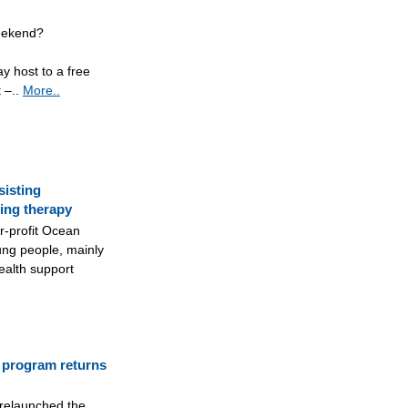
weekend?
ay host to a free
 –..
More..
sisting
ing therapy
r-profit Ocean
ung people, mainly
ealth support
 program returns
 relaunched the