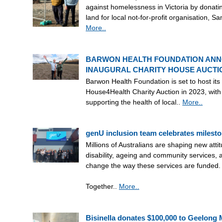
against homelessness in Victoria by donatin
land for local not-for-profit organisation, Sa
More..
BARWON HEALTH FOUNDATION AN
INAUGURAL CHARITY HOUSE AUCTI
Barwon Health Foundation is set to host its
House4Health Charity Auction in 2023, with
supporting the health of local..
More..
genU inclusion team celebrates milesto
Millions of Australians are shaping new atti
disability, ageing and community services, 
change the way these services are funded.
Together..
More..
Bisinella donates $100,000 to Geelong