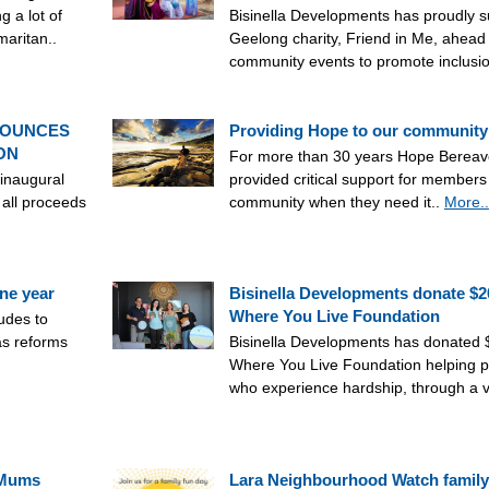
g a lot of
Bisinella Developments has proudly s
maritan..
Geelong charity, Friend in Me, ahead 
community events to promote inclusi
NOUNCES
Providing Hope to our community
ON
For more than 30 years Hope Berea
 inaugural
provided critical support for members
 all proceeds
community when they need it..
More..
ne year
Bisinella Developments donate $2
Where You Live Foundation
tudes to
as reforms
Bisinella Developments has donated 
Where You Live Foundation helping p
who experience hardship, through a va
 Mums
Lara Neighbourhood Watch family 