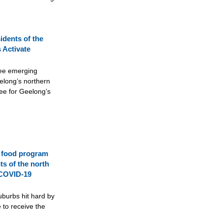
idents of the
 Activate
ree emerging
long’s northern
ee for Geelong’s
 food program
ts of the north
 COVID-19
uburbs hit hard by
 to receive the