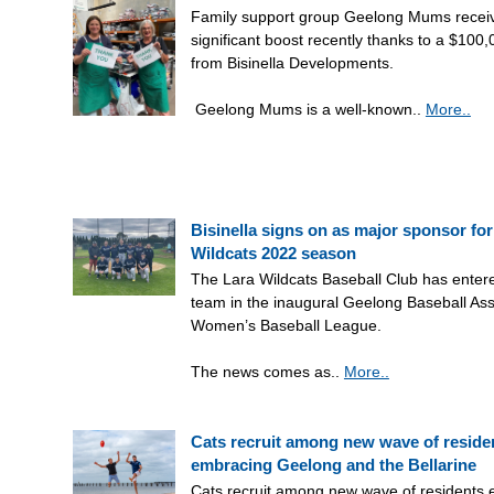
Family support group Geelong Mums recei
significant boost recently thanks to a $100
from Bisinella Developments.
Geelong Mums is a well-known..
More..
Bisinella signs on as major sponsor for
Wildcats 2022 season
The Lara Wildcats Baseball Club has ente
team in the inaugural Geelong Baseball Ass
Women’s Baseball League.
The news comes as..
More..
Cats recruit among new wave of reside
embracing Geelong and the Bellarine
Cats recruit among new wave of residents