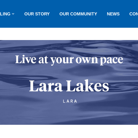
LLING
OUR STORY
OUR COMMUNITY
NEWS
CON