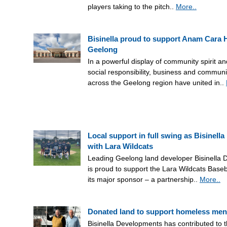
players taking to the pitch..
More..
Bisinella proud to support Anam Cara
Geelong
In a powerful display of community spirit a
social responsibility, business and communi
across the Geelong region have united in..
Local support in full swing as Bisinella
with Lara Wildcats
Leading Geelong land developer Bisinella
is proud to support the Lara Wildcats Baseb
its major sponsor – a partnership..
More..
Donated land to support homeless men
Bisinella Developments has contributed to t