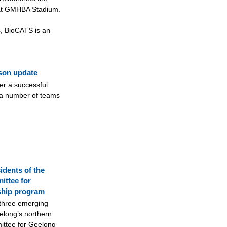
at GMHBA Stadium.
, BioCATS is an
ason update
er a successful
 a number of teams
idents of the
ittee for
ship program
 three emerging
long’s northern
ittee for Geelong