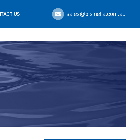
sales@bisinella.com.au
TACT US