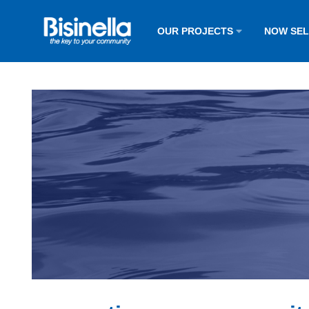
OUR PROJECTS
NOW SE