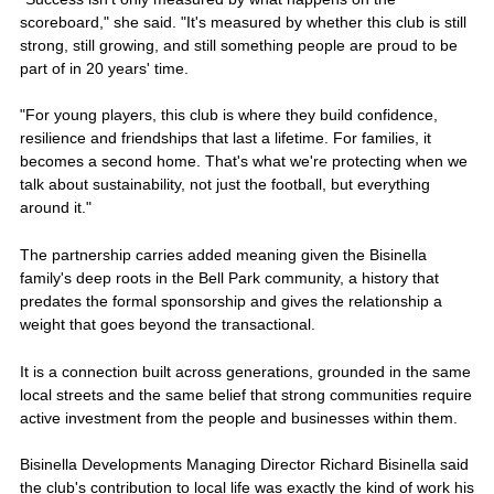
scoreboard," she said. "It's measured by whether this club is still
strong, still growing, and still something people are proud to be
part of in 20 years' time.
"For young players, this club is where they build confidence,
resilience and friendships that last a lifetime. For families, it
becomes a second home. That's what we're protecting when we
talk about sustainability, not just the football, but everything
around it."
The partnership carries added meaning given the Bisinella
family's deep roots in the Bell Park community, a history that
predates the formal sponsorship and gives the relationship a
weight that goes beyond the transactional.
It is a connection built across generations, grounded in the same
local streets and the same belief that strong communities require
active investment from the people and businesses within them.
Bisinella Developments Managing Director Richard Bisinella said
the club's contribution to local life was exactly the kind of work his