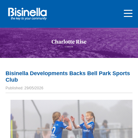
Bisinella Developments Backs Bell Park Sports
Club
Published: 29/05/2026