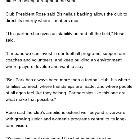
place to belong throughout the year.
Club President Rose said Bisinella's backing allows the club to
direct its energy where it matters most.
"This partnership gives us stability on and off the field," Rose
said.
"It means we can invest in our football programs, support our
coaches and volunteers, and keep building an environment
where players develop and want to stay.
"Bell Park has always been more than a football club. It's where
families connect, where friendships are made, and where people
of all ages feel like they belong. Partnerships like this one are
what make that possible."
Rose said the club's ambitions extend well beyond silverware,
with growing junior and women's programs central to its long-
term vision.
"Success isn't only measured by what happens on the