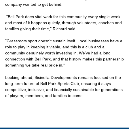
company wanted to get behind.
"Bell Park does vital work for this community every single week,
and most of it happens quietly, through volunteers, coaches and
families giving their time," Richard said.
"Grassroots sport doesn't sustain itself. Local businesses have a
role to play in keeping it viable, and this is a club and a
community genuinely worth investing in. We've had a long
connection with Bell Park, and that history makes this partnership
something we take real pride in."
Looking ahead, Bisinella Developments remains focused on the
long-term future of Bell Park Sports Club, ensuring it stays
competitive, inclusive, and financially sustainable for generations
of players, members, and families to come.