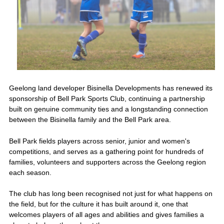
Geelong land developer Bisinella Developments has renewed its
sponsorship of Bell Park Sports Club, continuing a partnership
built on genuine community ties and a longstanding connection
between the Bisinella family and the Bell Park area.
Bell Park fields players across senior, junior and women's
competitions, and serves as a gathering point for hundreds of
families, volunteers and supporters across the Geelong region
each season.
The club has long been recognised not just for what happens on
the field, but for the culture it has built around it, one that
welcomes players of all ages and abilities and gives families a