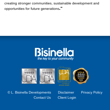
creating stronger communities, sustainable development and
."
opportunities for future generations
© L. Bisinella Developments
Disclaimer
Privacy Policy
Contact Us
Client Login