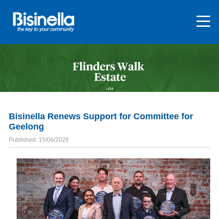
Bisinella Renews Support for Committee for
Geelong
Published: 15/06/2026