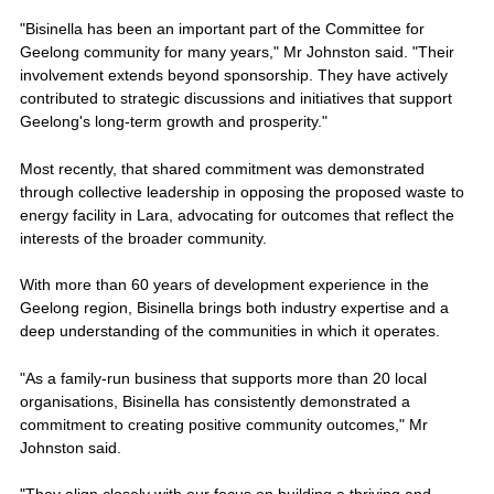
"Bisinella has been an important part of the Committee for
Geelong community for many years," Mr Johnston said. "Their
involvement extends beyond sponsorship. They have actively
contributed to strategic discussions and initiatives that support
Geelong's long-term growth and prosperity."
Most recently, that shared commitment was demonstrated
through collective leadership in opposing the proposed waste to
energy facility in Lara, advocating for outcomes that reflect the
interests of the broader community.
With more than 60 years of development experience in the
Geelong region, Bisinella brings both industry expertise and a
deep understanding of the communities in which it operates.
"As a family-run business that supports more than 20 local
organisations, Bisinella has consistently demonstrated a
commitment to creating positive community outcomes," Mr
Johnston said.