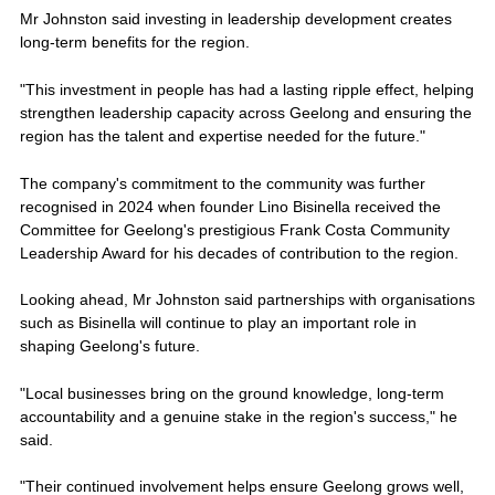
Mr Johnston said investing in leadership development creates
long-term benefits for the region.
"This investment in people has had a lasting ripple effect, helping
strengthen leadership capacity across Geelong and ensuring the
region has the talent and expertise needed for the future."
The company's commitment to the community was further
recognised in 2024 when founder Lino Bisinella received the
Committee for Geelong's prestigious Frank Costa Community
Leadership Award for his decades of contribution to the region.
Looking ahead, Mr Johnston said partnerships with organisations
such as Bisinella will continue to play an important role in
shaping Geelong's future.
"Local businesses bring on the ground knowledge, long-term
accountability and a genuine stake in the region's success," he
said.
"Their continued involvement helps ensure Geelong grows well,