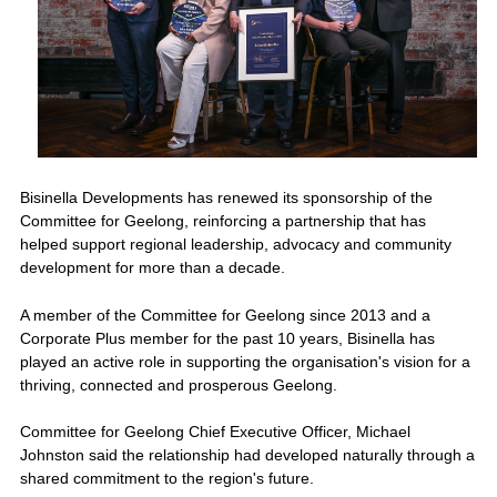
Bisinella Developments has renewed its sponsorship of the
Committee for Geelong, reinforcing a partnership that has
helped support regional leadership, advocacy and community
development for more than a decade.
A member of the Committee for Geelong since 2013 and a
Corporate Plus member for the past 10 years, Bisinella has
played an active role in supporting the organisation's vision for a
thriving, connected and prosperous Geelong.
Committee for Geelong Chief Executive Officer, Michael
Johnston said the relationship had developed naturally through a
shared commitment to the region's future.