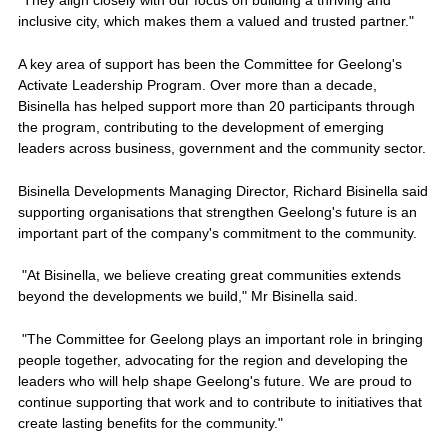
"They align closely with our focus on building a thriving and
inclusive city, which makes them a valued and trusted partner."
A key area of support has been the Committee for Geelong's
Activate Leadership Program. Over more than a decade,
Bisinella has helped support more than 20 participants through
the program, contributing to the development of emerging
leaders across business, government and the community sector.
Bisinella Developments Managing Director, Richard Bisinella said
supporting organisations that strengthen Geelong's future is an
important part of the company's commitment to the community.
"At Bisinella, we believe creating great communities extends
beyond the developments we build," Mr Bisinella said.
"The Committee for Geelong plays an important role in bringing
people together, advocating for the region and developing the
leaders who will help shape Geelong's future. We are proud to
continue supporting that work and to contribute to initiatives that
create lasting benefits for the community."