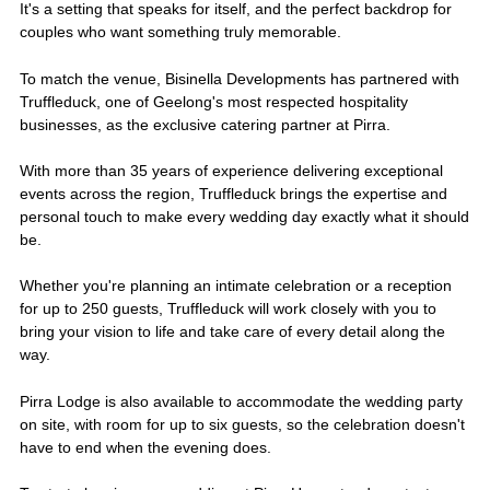
It's a setting that speaks for itself, and the perfect backdrop for
couples who want something truly memorable.
To match the venue, Bisinella Developments has partnered with
Truffleduck, one of Geelong's most respected hospitality
businesses, as the exclusive catering partner at Pirra.
With more than 35 years of experience delivering exceptional
events across the region, Truffleduck brings the expertise and
personal touch to make every wedding day exactly what it should
be.
Whether you're planning an intimate celebration or a reception
for up to 250 guests, Truffleduck will work closely with you to
bring your vision to life and take care of every detail along the
way.
Pirra Lodge is also available to accommodate the wedding party
on site, with room for up to six guests, so the celebration doesn't
have to end when the evening does.