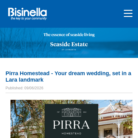
Pirra Homestead - Your dream wedding, set in a
Lara landmark
Published: 09/06/2026