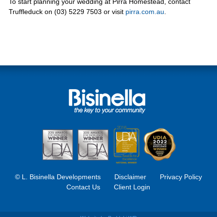
To start planning your wedding at Pirra Homestead, contact
Truffleduck on (03) 5229 7503 or visit
pirra.com.au
.
© L. Bisinella Developments
Disclaimer
Privacy Policy
Contact Us
Client Login