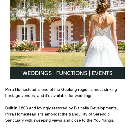
Pirra Homestead is one of the Geelong region's most striking
heritage venues, and it's available for weddings.
Built in 1863 and lovingly restored by Bisinella Developments,
Pirra Homestead sits amongst the tranquillity of Serendip
Sanctuary with sweeping views and close to the You Yangs.