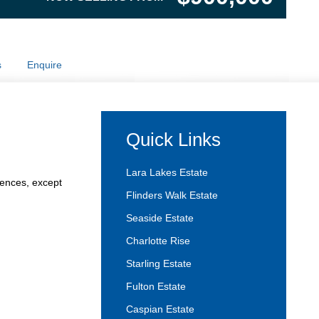
s
Enquire
Quick Links
Lara Lakes Estate
fences, except
Flinders Walk Estate
Seaside Estate
Charlotte Rise
Starling Estate
Fulton Estate
Caspian Estate