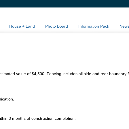
House + Land
Photo Board
Information Pack
New
stimated value of $4,500. Fencing includes all side and rear boundary 
nication.
ithin 3 months of construction completion.