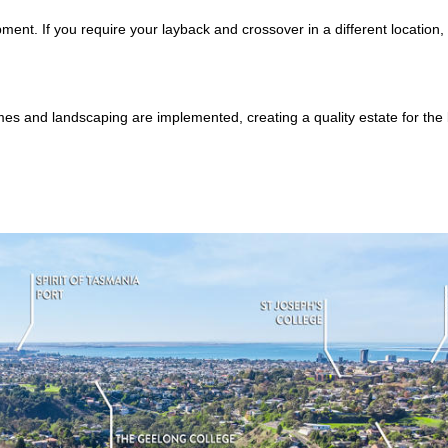
ent. If you require your layback and crossover in a different location,
mes and landscaping are implemented, creating a quality estate for the b