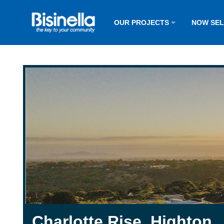
OUR PROJECTS
NOW SE
Charlotte Rise, Highton