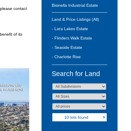
Bisinella Industrial Estate
 please contact
Land & Price Listings (All)
- Lara Lakes Estate
enefit of its
- Flinders Walk Estate
- Seaside Estate
- Charlotte Rise
Search for Land
10 lots found
>