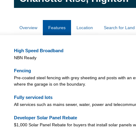
Overview
Features
Location
Search for Land
High Speed Broadband
NBN Ready
Fencing
Pre-coated steel fencing with grey sheeting and posts with an e
where the garage is on the boundary.
Fully serviced lots
All services such as mains sewer, water, power and telecommu
Developer Solar Panel Rebate
$1,000 Solar Panel Rebate for buyers that install solar panels w