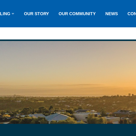
LLING
OUR STORY
OUR COMMUNITY
NEWS
CON