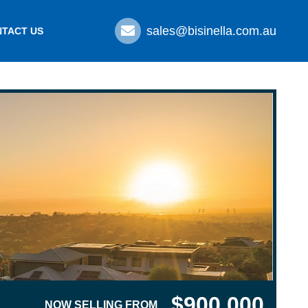
sales@bisinella.com.au
TACT US
$900,000
NOW SELLING FROM