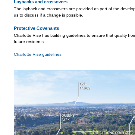
Laybacks and crossovers
The layback and crossovers are provided as part of the developm
us to discuss if a change is possible.
Protective Covenants
Charlotte Rise has building guidelines to ensure that quality ho
future residents.
Charlotte Rise guidelines