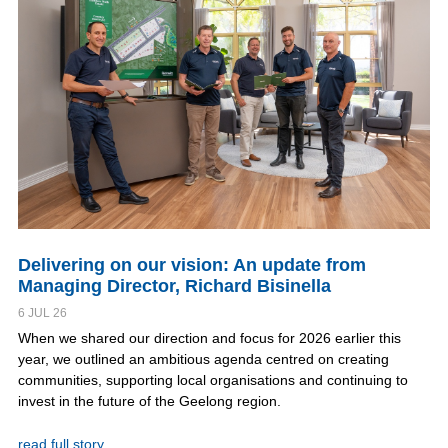
Delivering on our vision: An update from
Managing Director, Richard Bisinella
6 JUL 26
When we shared our direction and focus for 2026 earlier this
year, we outlined an ambitious agenda centred on creating
communities, supporting local organisations and continuing to
invest in the future of the Geelong region.
read full story..