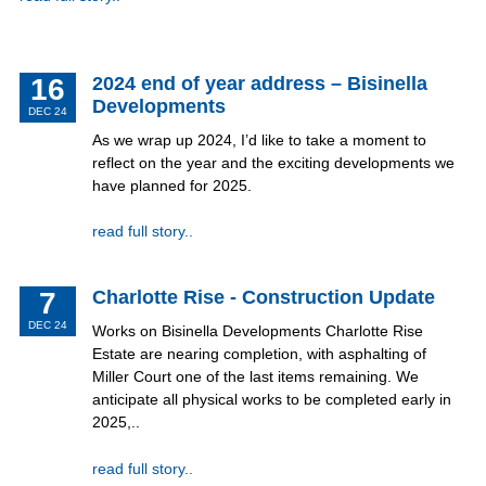
16
2024 end of year address – Bisinella
Developments
DEC 24
As we wrap up 2024, I’d like to take a moment to
reflect on the year and the exciting developments we
have planned for 2025.
read full story..
7
Charlotte Rise - Construction Update
DEC 24
Works on Bisinella Developments Charlotte Rise
Estate are nearing completion, with asphalting of
Miller Court one of the last items remaining. We
anticipate all physical works to be completed early in
2025,..
read full story..