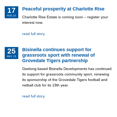
17
Peaceful prosperity at Charlotte Rise
FEB 24
Charlotte Rise Estate is coming soon – register your
interest now.
read full story..
25
Bisinella continues support for
grassroots sport with renewal of
MAY 23
Grovedale Tigers partnership
Geelong-based Bisinella Developments has continued
its support for grassroots community sport, renewing
its sponsorship of the Grovedale Tigers football and
netball club for its 19th year.
read full story..