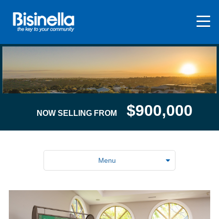
$900,000
NOW SELLING FROM
Menu