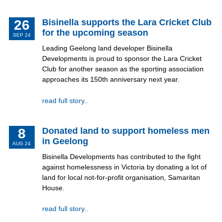
26
Bisinella supports the Lara Cricket Club
for the upcoming season
SEP 24
Leading Geelong land developer Bisinella
Developments is proud to sponsor the Lara Cricket
Club for another season as the sporting association
approaches its 150th anniversary next year.
read full story..
8
Donated land to support homeless men
in Geelong
AUG 24
Bisinella Developments has contributed to the fight
against homelessness in Victoria by donating a lot of
land for local not-for-profit organisation, Samaritan
House.
read full story..